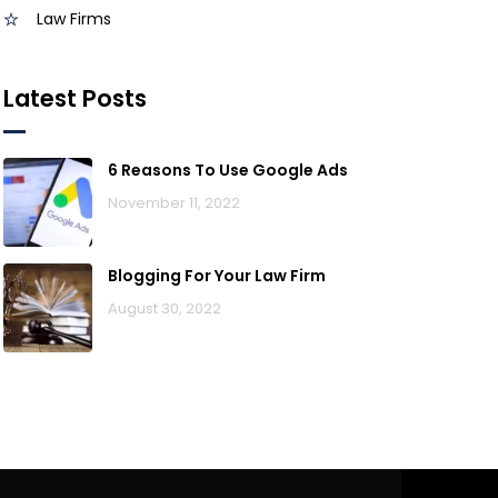
Law Firms
Latest Posts
6 Reasons To Use Google Ads
November 11, 2022
Blogging For Your Law Firm
August 30, 2022