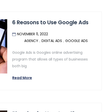
6 Reasons to Use Google Ads
NOVEMBER 11, 2022
AGENCY
,
DIGITAL ADS
,
GOOGLE ADS
Google Ads is Googles online advertising
program that allows all types of businesses
both big
Read More