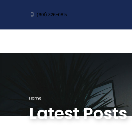
(601) 326-0815
Home
Latest Posts