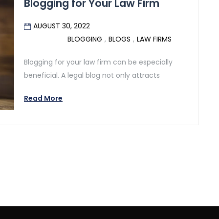
Blogging for Your Law Firm
AUGUST 30, 2022
BLOGGING
,
BLOGS
,
LAW FIRMS
Blogging for your law firm can be especially
beneficial. A legal blog not only attracts
Read More