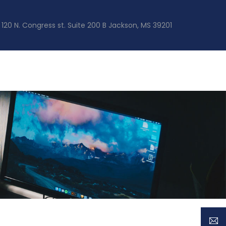
120 N. Congress st. Suite 200 B Jackson, MS 39201