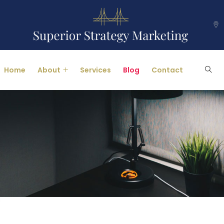
Home
About
Services
Blog
Contact