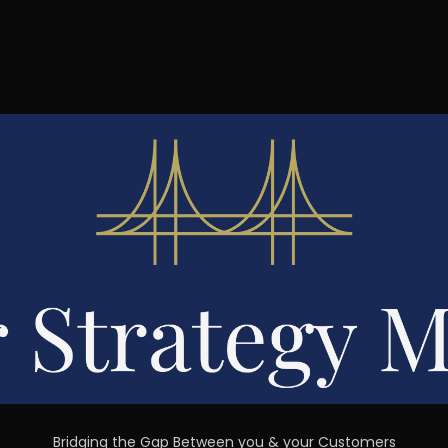
Bridging the Gap Between you & your Customers