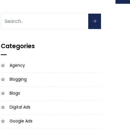
Categories
Agency
Blogging
Blogs
Digital Ads
Google Ads