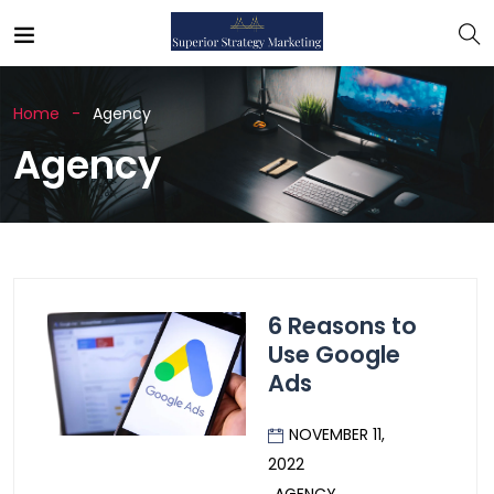
Home
Agency
Agency
6 Reasons to
Use Google
Ads
NOVEMBER 11,
2022