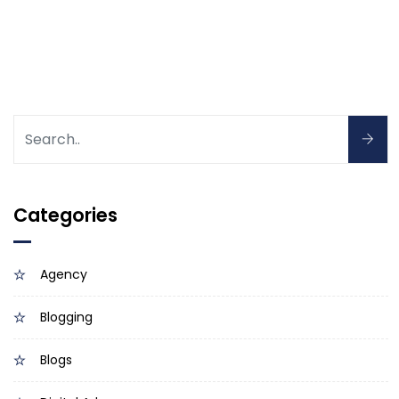
Categories
Agency
Blogging
Blogs