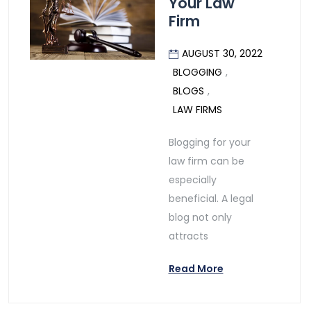
Your Law
Firm
AUGUST 30, 2022
BLOGGING
,
BLOGS
,
LAW FIRMS
Blogging for your
law firm can be
especially
beneficial. A legal
blog not only
attracts
Read More