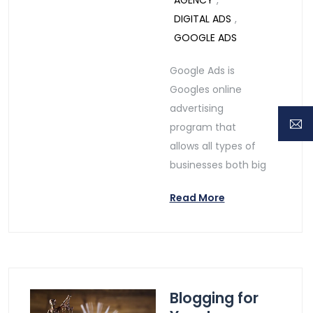
AGENCY
,
DIGITAL ADS
,
GOOGLE ADS
Google Ads is
Googles online
advertising
program that
allows all types of
businesses both big
Read More
Blogging for