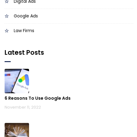
Digital Ads
Google Ads
Law Firms
Latest Posts
6 Reasons To Use Google Ads
November 11, 2022