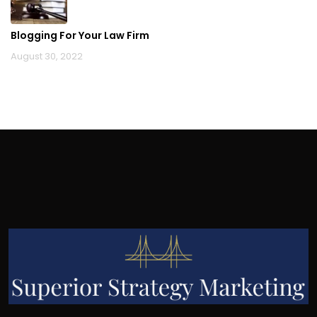
Blogging For Your Law Firm
August 30, 2022