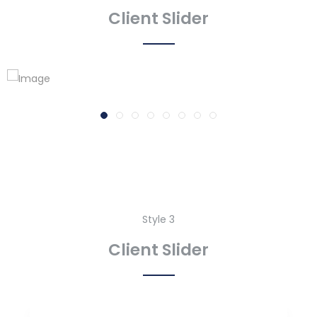
Client Slider
Style 3
Client Slider