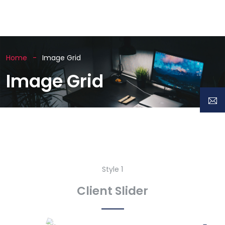
Home
Image Grid
Image Grid
Style 1
Client Slider