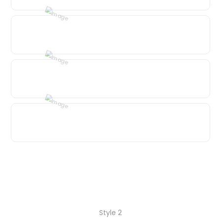
Style 2