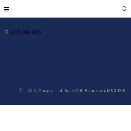
(601) 326-0815
120 N. Congress st. Suite 200 B Jackson, MS 39201
Home
About
Services
Blog
Contact