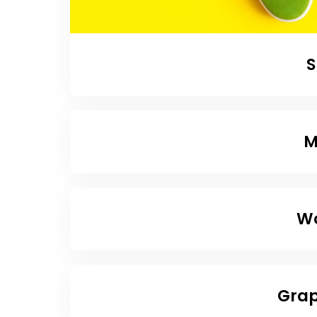
S
M
Wo
Grap