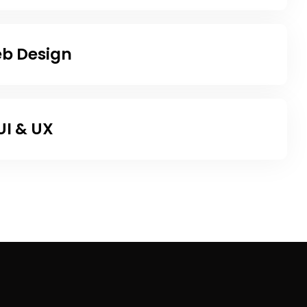
b Design
UI & UX