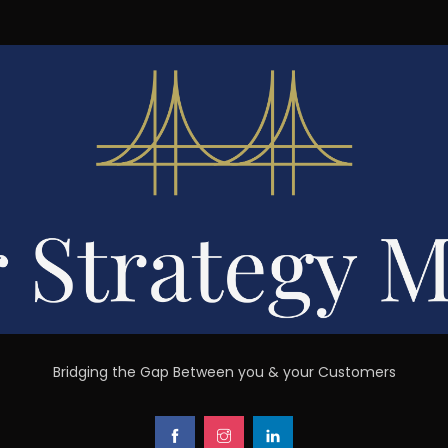
Bridging the Gap Between you & your Customers