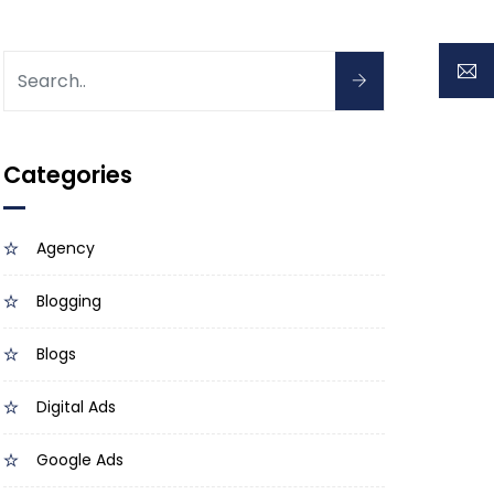
Categories
Agency
Blogging
Blogs
Digital Ads
Google Ads