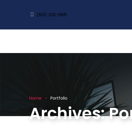
(601) 326-0815
Home
Portfolio
Archives:
Por