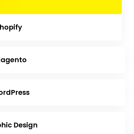
hopify
agento
rdPress
hic Design